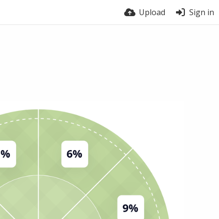
Upload
Sign in