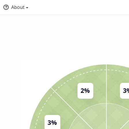
About