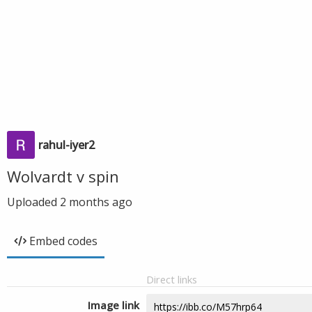
rahul-iyer2
Wolvardt v spin
Uploaded
2 months ago
Embed codes
Direct links
Image link