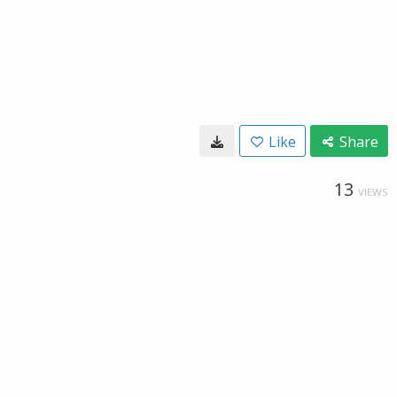
Like
Share
13
VIEWS