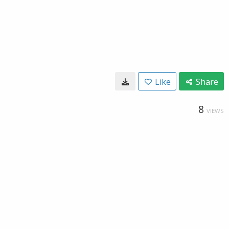
Like
Share
8
VIEWS