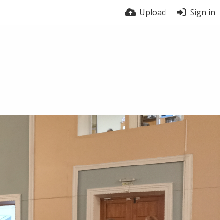
Upload
Sign in