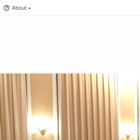
About