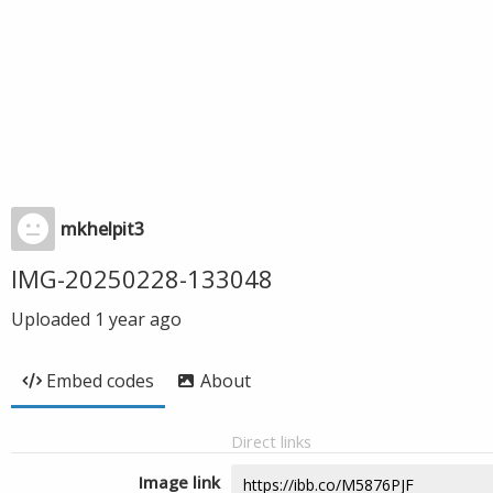
mkhelpit3
IMG-20250228-133048
Uploaded
1 year ago
Embed codes
About
Direct links
Image link