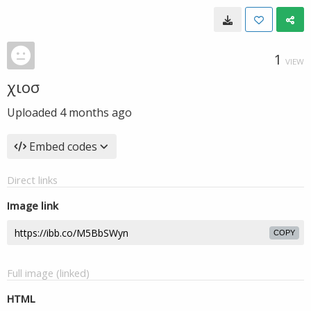
1
VIEW
χιοσ
Uploaded
4 months ago
Embed codes
Direct links
Image link
COPY
Full image (linked)
HTML