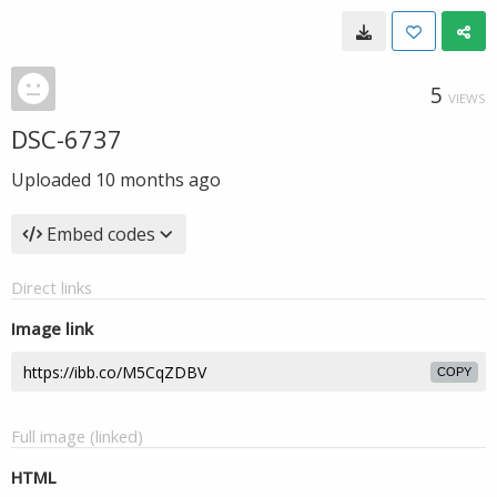
5
VIEWS
DSC-6737
Uploaded
10 months ago
Embed codes
Direct links
Image link
COPY
Full image (linked)
HTML