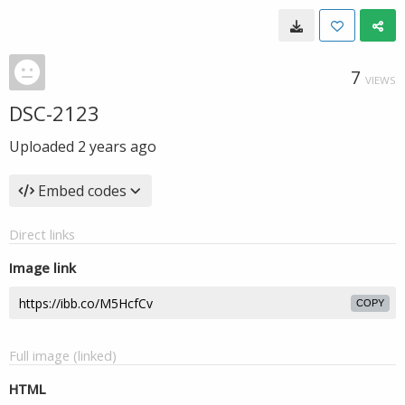
7
VIEWS
DSC-2123
Uploaded
2 years ago
Embed codes
Direct links
Image link
COPY
Full image (linked)
HTML