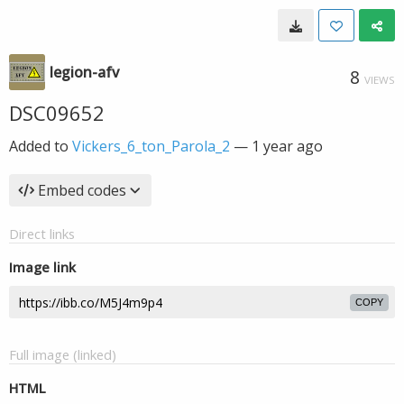
legion-afv
8
VIEWS
DSC09652
Added to
Vickers_6_ton_Parola_2
—
1 year ago
Embed codes
Direct links
Image link
COPY
Full image (linked)
HTML