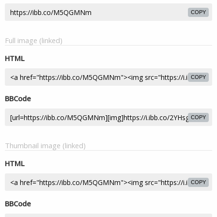
COPY
Full image (linked)
HTML
COPY
BBCode
COPY
Thumbnail image (linked)
HTML
COPY
BBCode