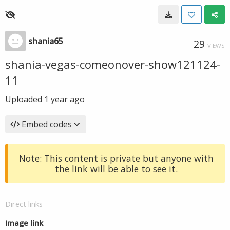
shania65
29
VIEWS
shania-vegas-comeonover-show121124-
11
Uploaded
1 year ago
Embed codes
Note: This content is private but anyone with
the link will be able to see it.
Direct links
Image link