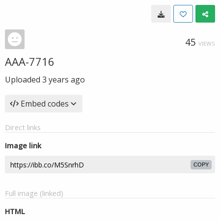
45
VIEWS
AAA-7716
Uploaded
3 years ago
Embed codes
Direct links
Image link
COPY
Full image (linked)
HTML