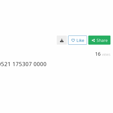
Like
Share
16
VIEWS
60521 175307 0000