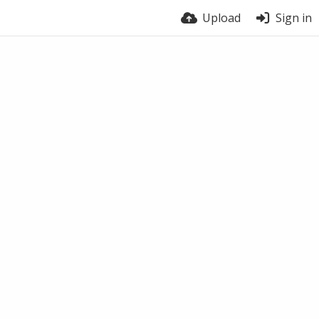
Upload
Sign in