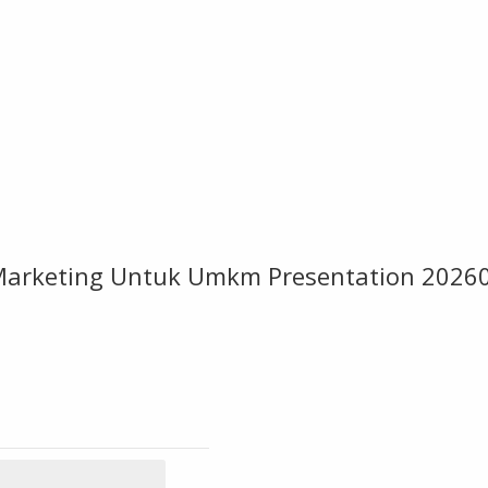
l Marketing Untuk Umkm Presentation 202