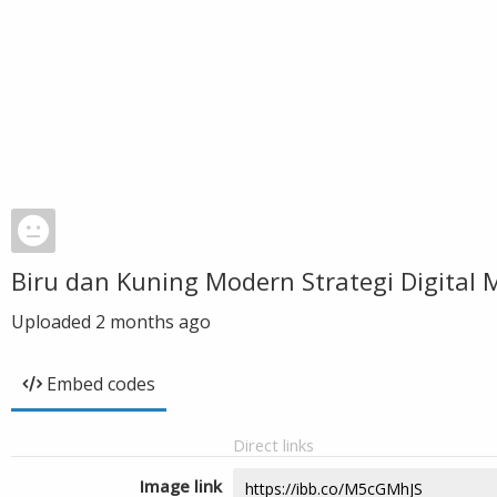
Biru dan Kuning Modern Strategi Digita
Uploaded
2 months ago
Embed codes
Direct links
Image link