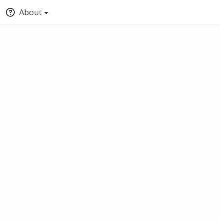
About