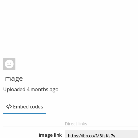
image
Uploaded
4 months ago
Embed codes
Direct links
Image link