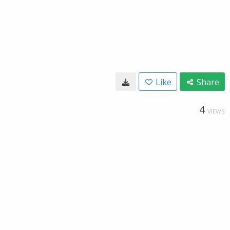
Like
Share
4
VIEWS