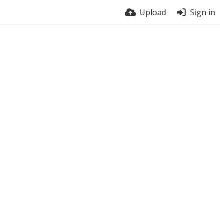
Upload
Sign in