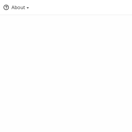
About