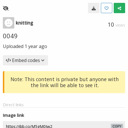
knitting
10
VIEWS
0049
Uploaded
1 year ago
Embed codes
Note: This content is private but anyone with
the link will be able to see it.
Direct links
Image link
COPY