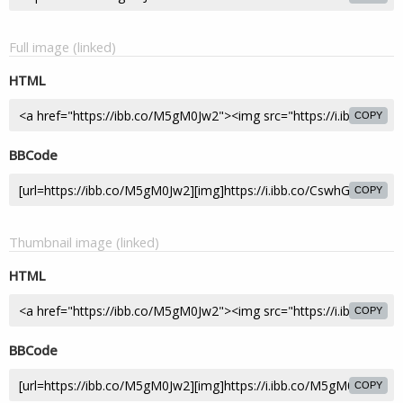
Full image (linked)
HTML
COPY
BBCode
COPY
Thumbnail image (linked)
HTML
COPY
BBCode
COPY