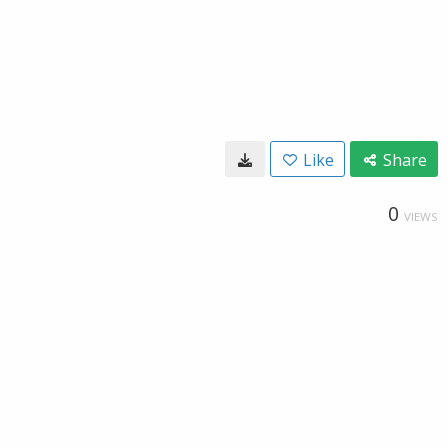
Like
Share
0
VIEWS