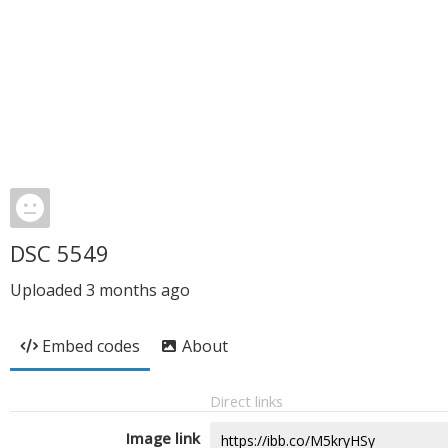
DSC 5549
Uploaded
3 months ago
Embed codes
About
Direct links
Image link