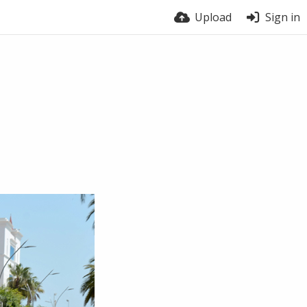
Upload
Sign in