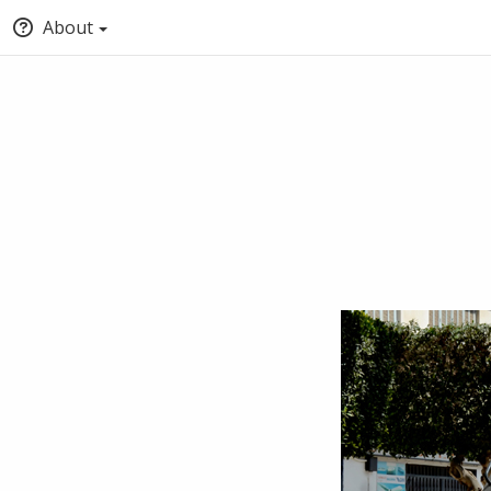
About