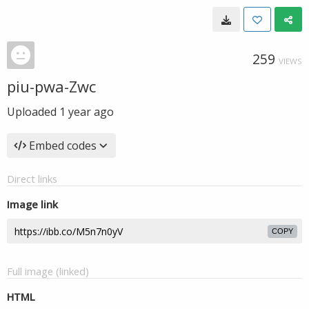
259
VIEWS
piu-pwa-Zwc
Uploaded
1 year ago
Embed codes
Direct links
Image link
COPY
Full image (linked)
HTML