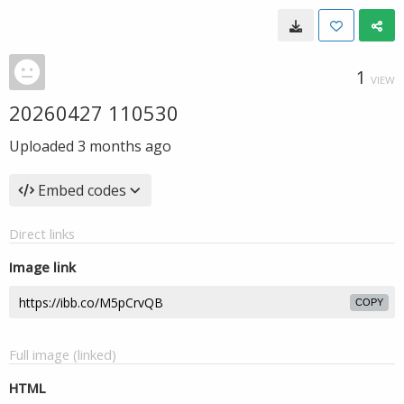
1
VIEW
20260427 110530
Uploaded
3 months ago
Embed codes
Direct links
Image link
COPY
Full image (linked)
HTML