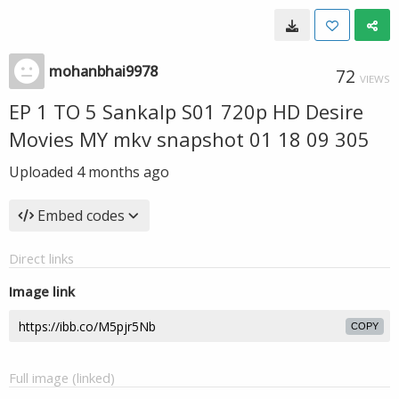
mohanbhai9978
72
VIEWS
EP 1 TO 5 Sankalp S01 720p HD Desire
Movies MY mkv snapshot 01 18 09 305
Uploaded
4 months ago
Embed codes
Direct links
Image link
COPY
Full image (linked)