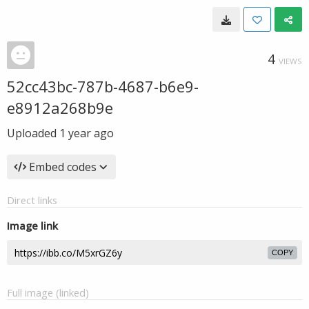
4
VIEWS
52cc43bc-787b-4687-b6e9-
e8912a268b9e
Uploaded
1 year ago
Embed codes
Direct links
Image link
COPY
Full image (linked)