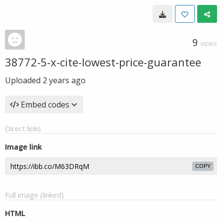
9
VIEWS
38772-5-x-cite-lowest-price-guarantee
Uploaded
2 years ago
Embed codes
Direct links
Image link
COPY
Full image (linked)
HTML