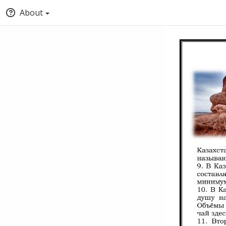
About