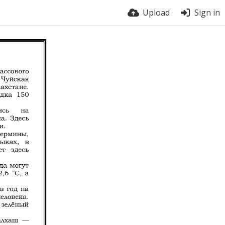
Upload
Sign in