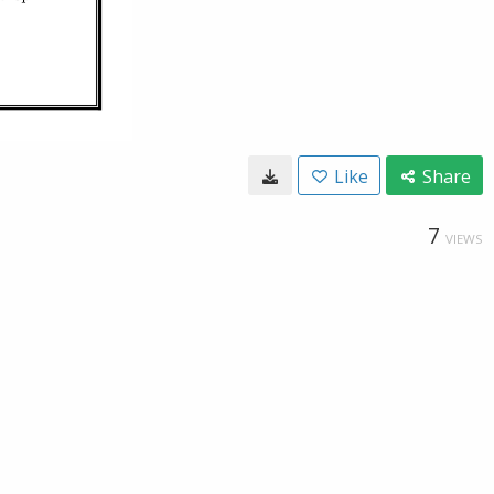
Like
Share
7
VIEWS