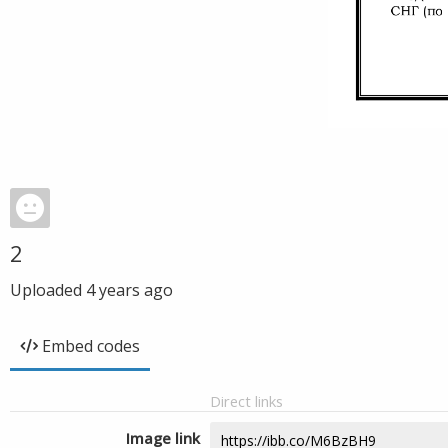
2
Uploaded
4 years ago
Embed codes
Direct links
Image link