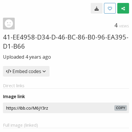
4
VIEWS
41-EE4958-D34-D-46-BC-86-B0-96-EA395-
D1-B66
Uploaded
4 years ago
Embed codes
Direct links
Image link
COPY
Full image (linked)