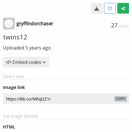
gryffindorchaser
27
VIEWS
twins12
Uploaded
5 years ago
Embed codes
Direct links
Image link
COPY
Full image (linked)
HTML