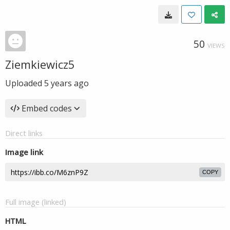
50
VIEWS
Ziemkiewicz5
Uploaded
5 years ago
Embed codes
Direct links
Image link
COPY
Full image (linked)
HTML