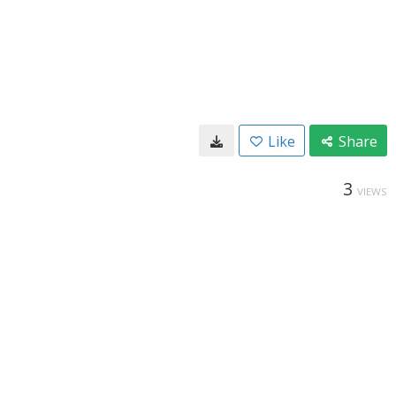
Like
Share
3
VIEWS