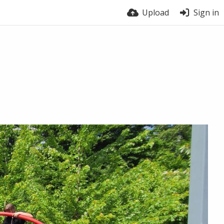
Upload
Sign in