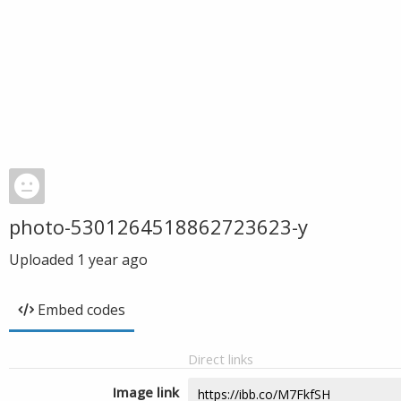
photo-5301264518862723623-y
Uploaded
1 year ago
Embed codes
Direct links
Image link