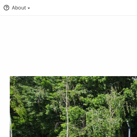
About