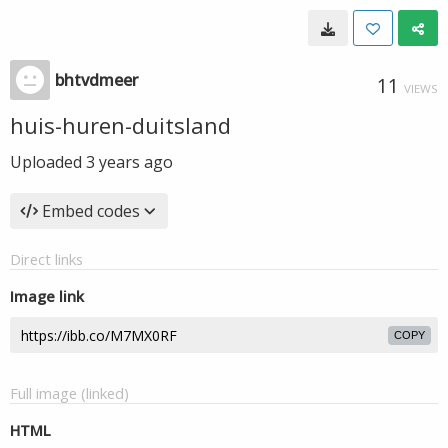
bhtvdmeer
11
VIEWS
huis-huren-duitsland
Uploaded
3 years ago
Embed codes
Direct links
Image link
COPY
Full image (linked)
HTML