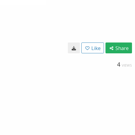
Like
Share
4
VIEWS