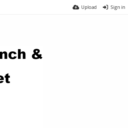
Upload
Sign in