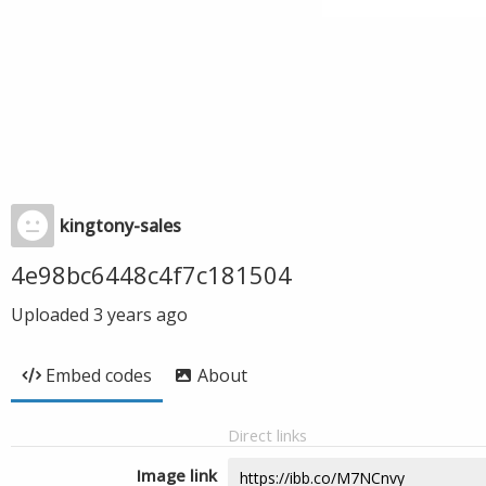
kingtony-sales
4e98bc6448c4f7c181504
Uploaded
3 years ago
Embed codes
About
Direct links
Image link