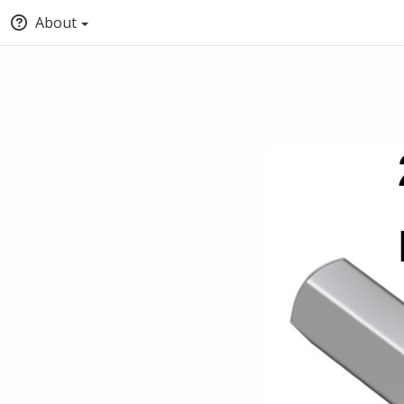
About