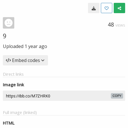
48
VIEWS
9
Uploaded
1 year ago
Embed codes
Direct links
Image link
COPY
Full image (linked)
HTML