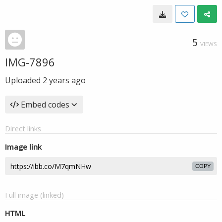
5
VIEWS
IMG-7896
Uploaded
2 years ago
Embed codes
Direct links
Image link
COPY
Full image (linked)
HTML