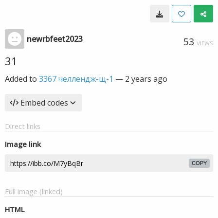
newrbfeet2023
53
VIEWS
31
Added to
3367 челлендж-щ-1
—
2 years ago
Embed codes
Direct links
Image link
COPY
Full image (linked)
HTML