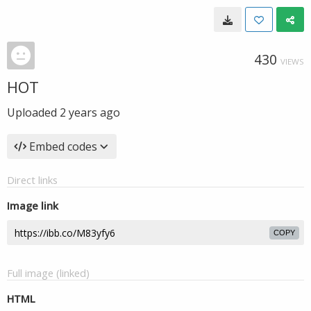
430
VIEWS
HOT
Uploaded
2 years ago
Embed codes
Direct links
Image link
COPY
Full image (linked)
HTML