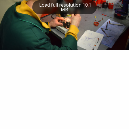
Load full resolution 10.1
MB