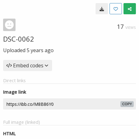
17
VIEWS
DSC-0062
Uploaded
5 years ago
Embed codes
Direct links
Image link
COPY
Full image (linked)
HTML