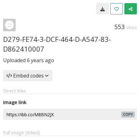
553
VIEWS
D279-FE74-3-DCF-464-D-A547-83-
D862410007
Uploaded
6 years ago
Embed codes
Direct links
Image link
COPY
Full image (linked)