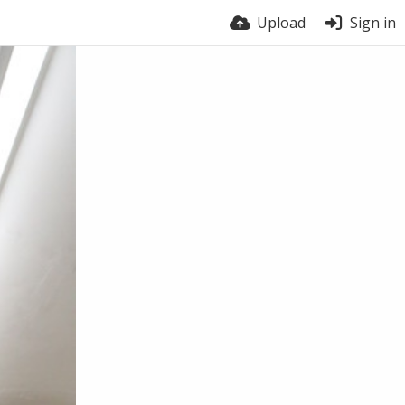
Upload
Sign in