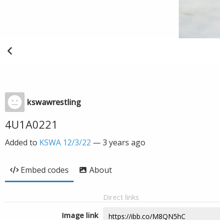
kswawrestling
4U1A0221
Added to
KSWA 12/3/22
—
3 years ago
Embed codes
About
Direct links
Image link