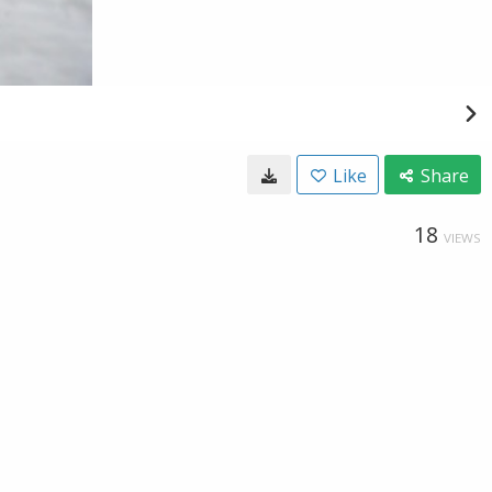
Like
Share
18
VIEWS