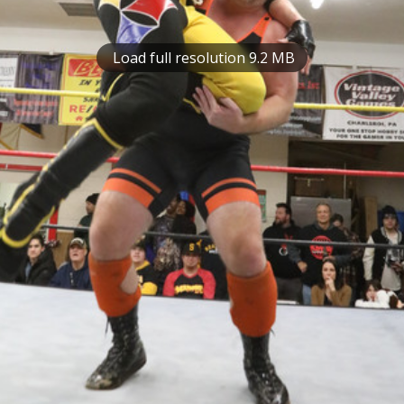
Load full resolution 9.2 MB