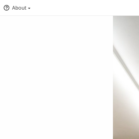
About