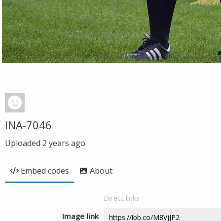
INA-7046
Uploaded
2 years ago
Embed codes
About
Direct links
Image link