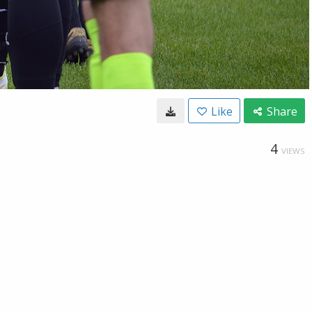
Like
Share
4
VIEWS