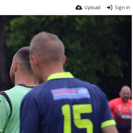
Upload
Sign in