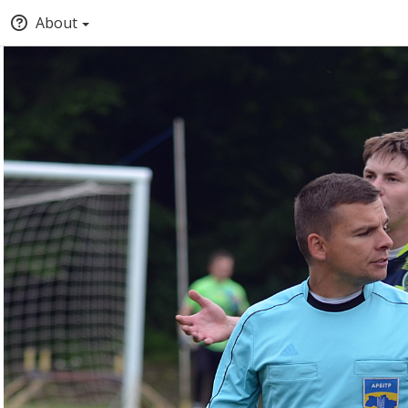
About