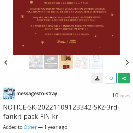
messagesto-stray
10
VIEWS
NOTICE-SK-20221109123342-SKZ-3rd-
fankit-pack-FIN-kr
Added to
Other
—
1 year ago