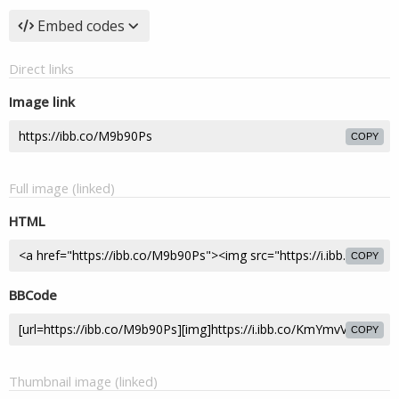
Embed codes
Direct links
Image link
COPY
Full image (linked)
HTML
COPY
BBCode
COPY
Thumbnail image (linked)