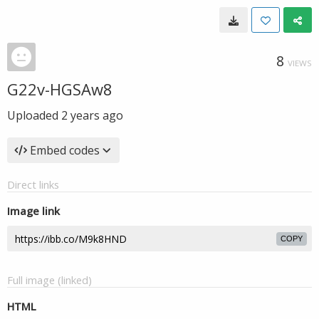
8
VIEWS
G22v-HGSAw8
Uploaded
2 years ago
Embed codes
Direct links
Image link
COPY
Full image (linked)
HTML