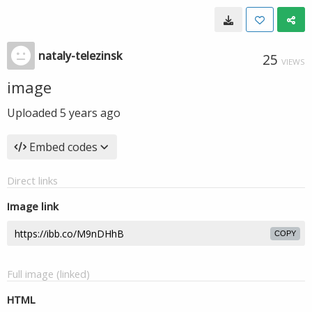
nataly-telezinsk
25
VIEWS
image
Uploaded
5 years ago
Embed codes
Direct links
Image link
COPY
Full image (linked)
HTML