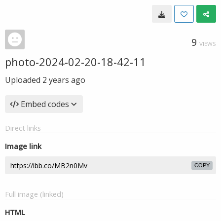
9
VIEWS
photo-2024-02-20-18-42-11
Uploaded
2 years ago
Embed codes
Direct links
Image link
COPY
Full image (linked)
HTML