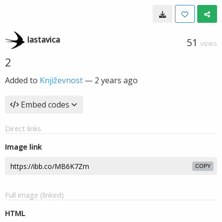
lastavica
51
VIEWS
2
Added to
Književnost
—
2 years ago
Embed codes
Direct links
Image link
COPY
Full image (linked)
HTML