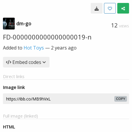
dm-go
12
VIEWS
FD-0000000000000000019-n
Added to
Hot Toys
—
2 years ago
Embed codes
Direct links
Image link
COPY
Full image (linked)
HTML