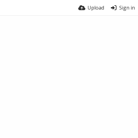
Upload
Sign in