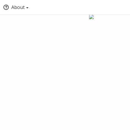
About