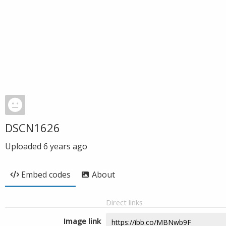
DSCN1626
Uploaded
6 years ago
Embed codes
About
Direct links
Image link