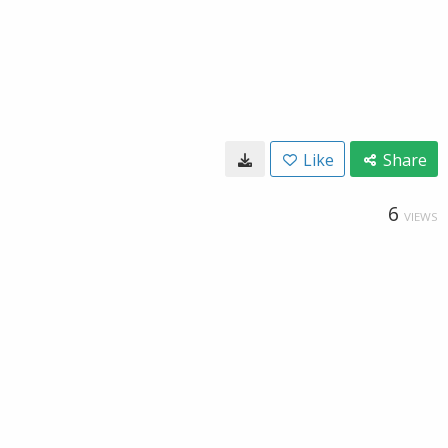
Like
Share
6
VIEWS