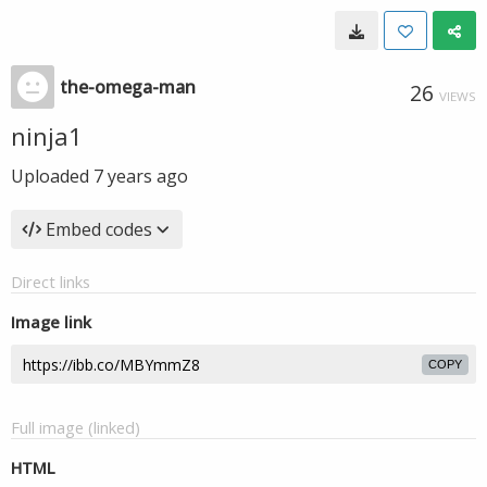
the-omega-man
26
VIEWS
ninja1
Uploaded
7 years ago
Embed codes
Direct links
Image link
COPY
Full image (linked)
HTML