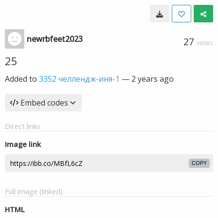
newrbfeet2023
27
VIEWS
25
Added to
3352 челлендж-иня-1
—
2 years ago
Embed codes
Direct links
Image link
COPY
Full image (linked)
HTML