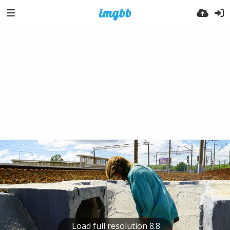
Load full resolution 8.8