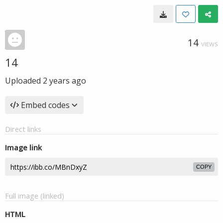
14
VIEWS
14
Uploaded
2 years ago
Embed codes
Direct links
Image link
COPY
Full image (linked)
HTML