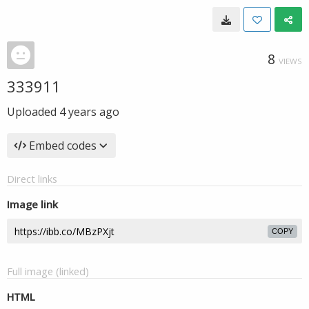
8
VIEWS
333911
Uploaded
4 years ago
Embed codes
Direct links
Image link
COPY
Full image (linked)
HTML