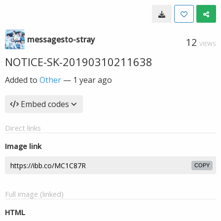
messagesto-stray
12
VIEWS
NOTICE-SK-20190310211638
Added to
Other
—
1 year ago
Embed codes
Direct links
Image link
COPY
Full image (linked)
HTML