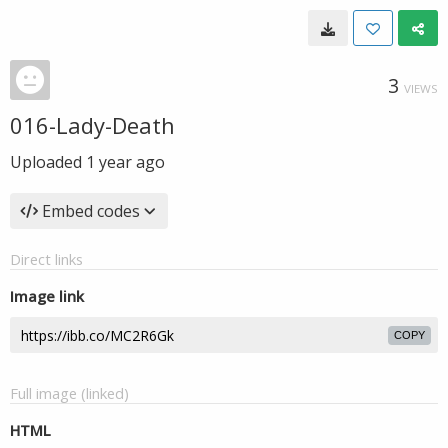
3
VIEWS
016-Lady-Death
Uploaded
1 year ago
Embed codes
Direct links
Image link
COPY
Full image (linked)
HTML