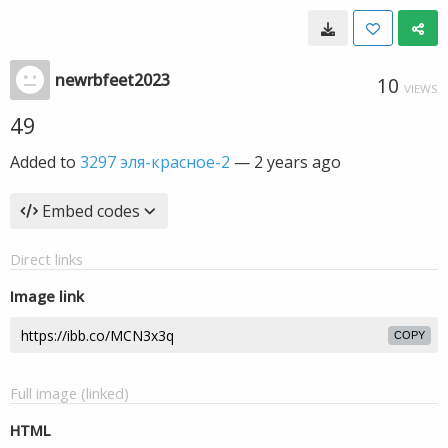
newrbfeet2023
10
VIEWS
49
Added to
3297 эля-красное-2
—
2 years ago
Embed codes
Direct links
Image link
COPY
Full image (linked)
HTML