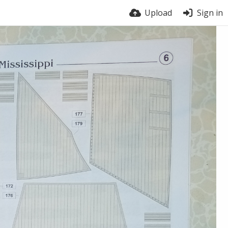
Upload
Sign in