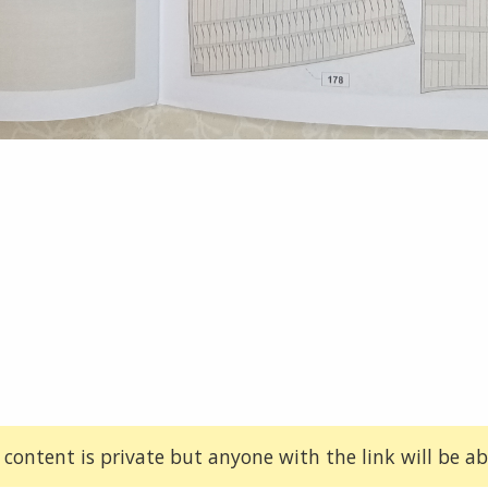
 content is private but anyone with the link will be abl