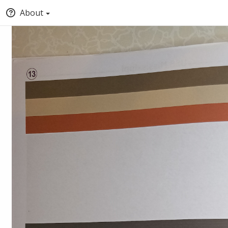
About