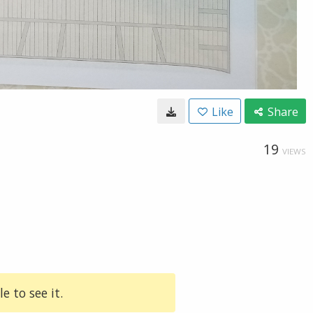
Like
Share
19
VIEWS
e to see it.