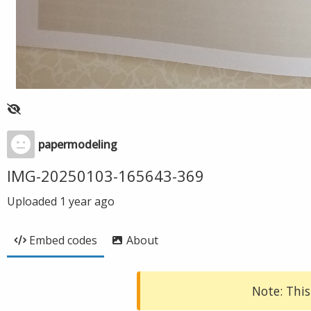
papermodeling
IMG-20250103-165643-369
Uploaded
1 year ago
Embed codes
About
Note: This