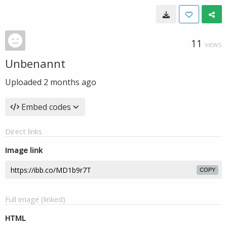
11
VIEWS
Unbenannt
Uploaded
2 months ago
Embed codes
Direct links
Image link
COPY
Full image (linked)
HTML