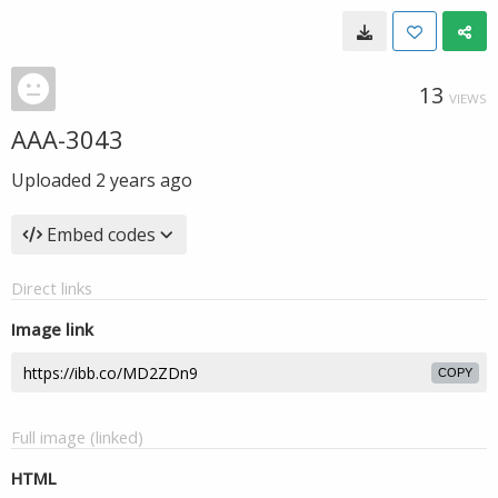
13
VIEWS
AAA-3043
Uploaded
2 years ago
Embed codes
Direct links
Image link
COPY
Full image (linked)
HTML