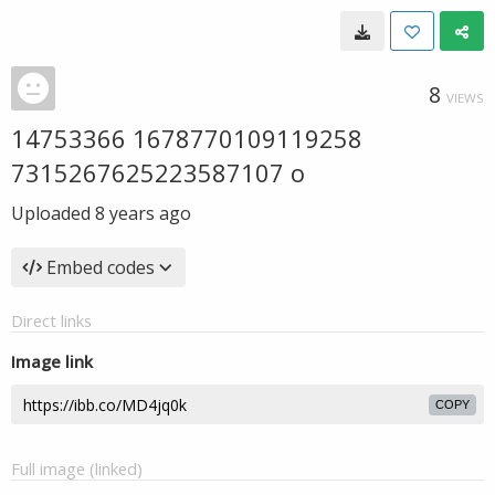
8
VIEWS
14753366 1678770109119258
7315267625223587107 o
Uploaded
8 years ago
Embed codes
Direct links
Image link
COPY
Full image (linked)